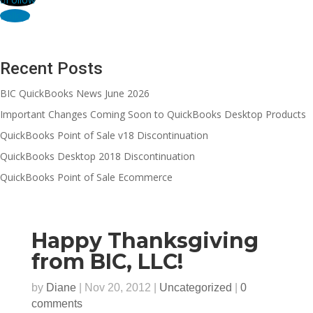
Follow
Recent Posts
BIC QuickBooks News June 2026
Important Changes Coming Soon to QuickBooks Desktop Products
QuickBooks Point of Sale v18 Discontinuation
QuickBooks Desktop 2018 Discontinuation
QuickBooks Point of Sale Ecommerce
Happy Thanksgiving
from BIC, LLC!
by
Diane
|
Nov 20, 2012
|
Uncategorized
|
0
comments