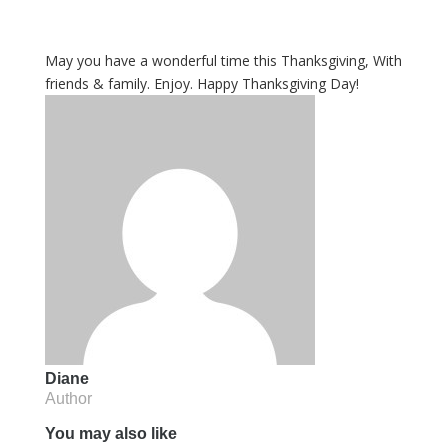
May you have a wonderful time this Thanksgiving, With
friends & family. Enjoy. Happy Thanksgiving Day!
Diane
Author
You may also like