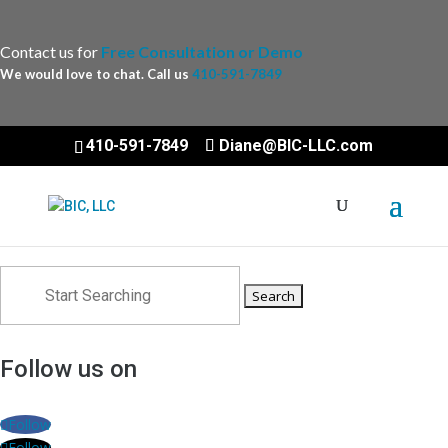
Contact us for
Free Consultation or Demo
We would love to chat.
Call us
410-591-7849
410-591-7849
Diane@BIC-LLC.com
Search
for:
Follow us on
Follow
Follow