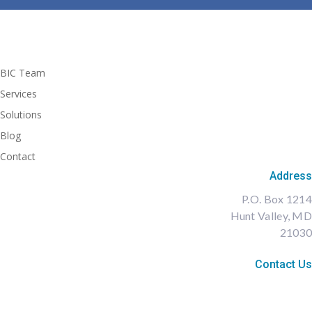
BIC Team
Services
Solutions
Blog
Contact
Address
P.O. Box 1214
Hunt Valley, MD
21030
Contact Us
Diane@BIC-LLC.com
410-591-7849