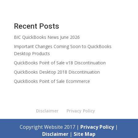
Recent Posts
BIC QuickBooks News June 2026
Important Changes Coming Soon to QuickBooks
Desktop Products
QuickBooks Point of Sale v18 Discontinuation
QuickBooks Desktop 2018 Discontinuation
QuickBooks Point of Sale Ecommerce
Disclaimer
Privacy Policy
Copyright Website 2017 |
Privacy Policy
|
Disclaimer
|
Site Map